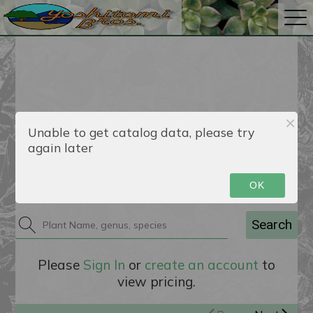
Unable to get catalog data, please try
again later
Catalog
OK
Search
Please
Sign In
or
create an account
to
view pricing.