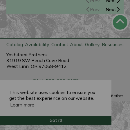
Prev
Next
Prev
Next
Catalog
Availability
Contact
About
Gallery
Resources
Yoshitomi Brothers
31919 SW Peach Cove Road
West Linn, OR 97068-9412
CALL 503-656-3179
sales@yoshitomibrothers.com
This website uses cookies to ensure you
Powered by
PlantX
©2022 Yoshitomi Brothers
get the best experience on our website.
Learn more
Got it!