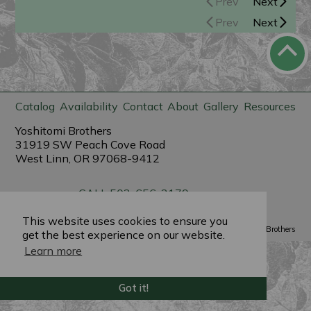
Prev
Next
Prev
Next
Catalog
Availability
Contact
About
Gallery
Resources
Yoshitomi Brothers
31919 SW Peach Cove Road
West Linn, OR 97068-9412
CALL 503-656-3179
sales@yoshitomibrothers.com
This website uses cookies to ensure you
Powered by
PlantX
©2022 Yoshitomi Brothers
get the best experience on our website.
Learn more
Got it!