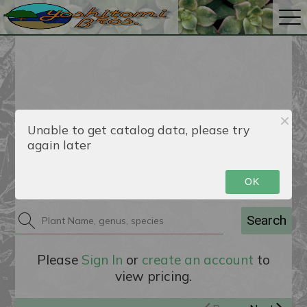
Unable to get catalog data, please try
again later
Catalog
OK
Search
Please
Sign In
or
create an account
to
view pricing.