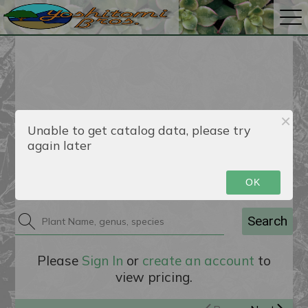
Unable to get catalog data, please try
again later
Catalog
OK
Search
Please
Sign In
or
create an account
to
view pricing.