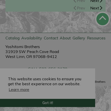
Prev
Next
Prev
Next
Catalog
Availability
Contact
About
Gallery
Resources
Yoshitomi Brothers
31919 SW Peach Cove Road
West Linn, OR 97068-9412
CALL 503-656-3179
sales@yoshitomibrothers.com
This website uses cookies to ensure you
Powered by
PlantX
©2022 Yoshitomi Brothers
get the best experience on our website.
Learn more
Got it!