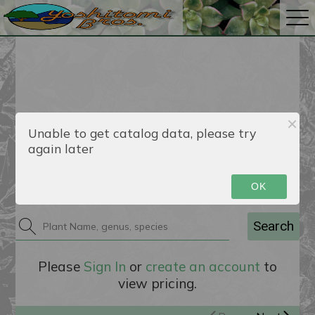
Unable to get catalog data, please try
again later
Catalog
OK
Search
Please
Sign In
or
create an account
to
view pricing.