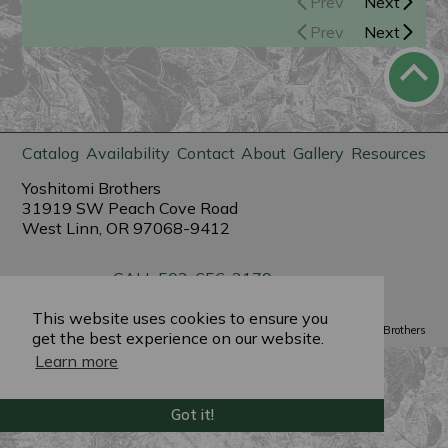
Prev
Next
Prev
Next
Catalog
Availability
Contact
About
Gallery
Resources
Yoshitomi Brothers
31919 SW Peach Cove Road
West Linn, OR 97068-9412
CALL 503-656-3179
sales@yoshitomibrothers.com
This website uses cookies to ensure you
Powered by
PlantX
©2022 Yoshitomi Brothers
get the best experience on our website.
Learn more
Got it!