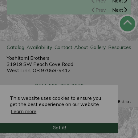
Prev
Next
Prev
Next
Catalog
Availability
Contact
About
Gallery
Resources
Yoshitomi Brothers
31919 SW Peach Cove Road
West Linn, OR 97068-9412
CALL 503-656-3179
sales@yoshitomibrothers.com
This website uses cookies to ensure you
Powered by
PlantX
©2022 Yoshitomi Brothers
get the best experience on our website.
Learn more
Got it!