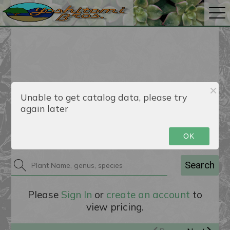
Unable to get catalog data, please try
again later
Catalog
OK
Search
Please
Sign In
or
create an account
to
view pricing.