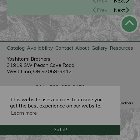
Prev
Next
Prev
Next
Catalog
Availability
Contact
About
Gallery
Resources
Yoshitomi Brothers
31919 SW Peach Cove Road
West Linn, OR 97068-9412
CALL 503-656-3179
sales@yoshitomibrothers.com
This website uses cookies to ensure you
Powered by
PlantX
©2022 Yoshitomi Brothers
get the best experience on our website.
Learn more
Got it!