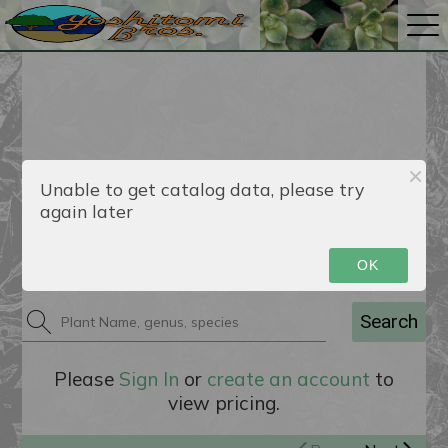
Unable to get catalog data, please try
again later
Catalog
OK
Search
Please
Sign In
or
create an account
to
view pricing.