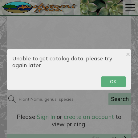
Unable to get catalog data, please try
again later
Catalog
OK
Search
Please
Sign In
or
create an account
to
view pricing.