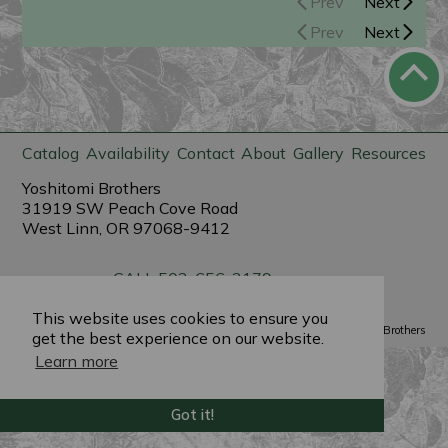
Prev
Next
Prev
Next
Catalog
Availability
Contact
About
Gallery
Resources
Yoshitomi Brothers
31919 SW Peach Cove Road
West Linn, OR 97068-9412
CALL 503-656-3179
sales@yoshitomibrothers.com
This website uses cookies to ensure you
Powered by
PlantX
©2022 Yoshitomi Brothers
get the best experience on our website.
Learn more
Got it!